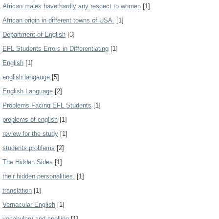
African males have hardly any respect to women
[1]
African origin in different towns of USA.
[1]
Department of English
[3]
EFL Students Errors in Differentiating
[1]
English
[1]
english langauge
[5]
English Language
[2]
Problems Facing EFL Students
[1]
proplems of english
[1]
review for the study
[1]
students problems
[2]
The Hidden Sides
[1]
their hidden personalities.
[1]
translation
[1]
Vernacular English
[1]
vocabulary and spelling
[1]