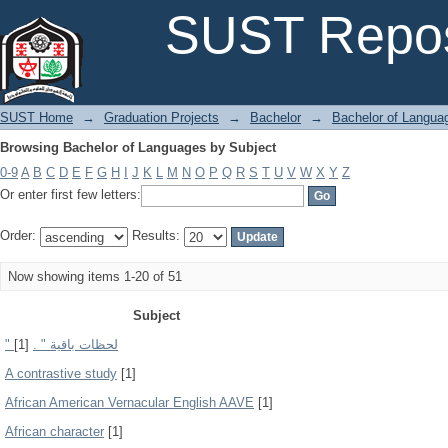
Browsing Bachelor of Languages by Subject
SUST Repos
SUST Home
→
Graduation Projects
→
Bachelor
→
Bachelor of Langua
Browsing Bachelor of Languages by Subject
0-9
A
B
C
D
E
F
G
H
I
J
K
L
M
N
O
P
Q
R
S
T
U
V
W
X
Y
Z
Or enter first few letters:
Order:
Results:
Now showing items 1-20 of 51
Subject
[1]
" لحظات باقية " .
A contrastive study
[1]
African American Vernacular English AAVE
[1]
African character
[1]