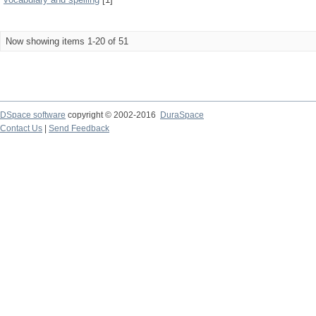
Now showing items 1-20 of 51
DSpace software
copyright © 2002-2016
DuraSpace
Contact Us
|
Send Feedback