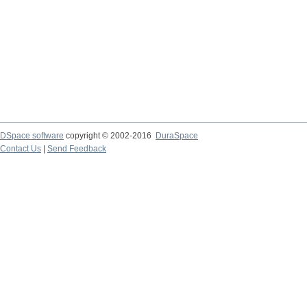
DSpace software
copyright © 2002-2016
DuraSpace
Contact Us
|
Send Feedback