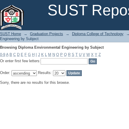
Browsing Diploma Environmental Engineering by Subject
SUST Repos
SUST Home
→
Graduation Projects
→
Diploma College of Technology
Engineering by Subject
Browsing Diploma Environmental Engineering by Subject
0-9
A
B
C
D
E
F
G
H
I
J
K
L
M
N
O
P
Q
R
S
T
U
V
W
X
Y
Z
Or enter first few letters:
Order:
Results:
Sorry, there are no results for this browse.