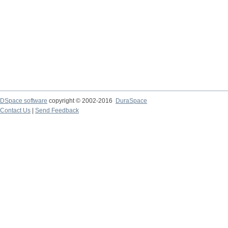
DSpace software
copyright © 2002-2016
DuraSpace
Contact Us
|
Send Feedback