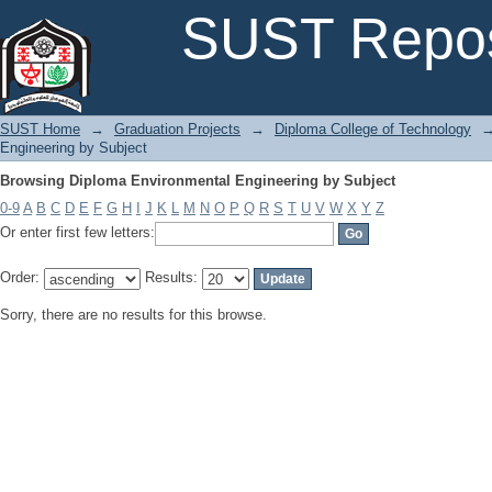
Browsing Diploma Environmental Engineering by Subject
SUST Repos
SUST Home
→
Graduation Projects
→
Diploma College of Technology
Engineering by Subject
Browsing Diploma Environmental Engineering by Subject
0-9
A
B
C
D
E
F
G
H
I
J
K
L
M
N
O
P
Q
R
S
T
U
V
W
X
Y
Z
Or enter first few letters:
Order:
Results:
Sorry, there are no results for this browse.