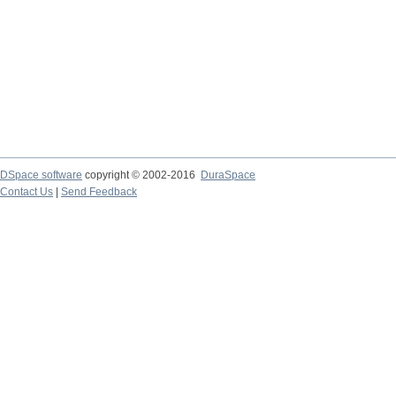
DSpace software
copyright © 2002-2016
DuraSpace
Contact Us
|
Send Feedback