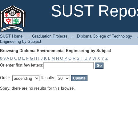
Browsing Diploma Environmental Engineering by Subject
SUST Repos
SUST Home
→
Graduation Projects
→
Diploma College of Technology
Engineering by Subject
Browsing Diploma Environmental Engineering by Subject
0-9
A
B
C
D
E
F
G
H
I
J
K
L
M
N
O
P
Q
R
S
T
U
V
W
X
Y
Z
Or enter first few letters:
Order:
Results:
Sorry, there are no results for this browse.