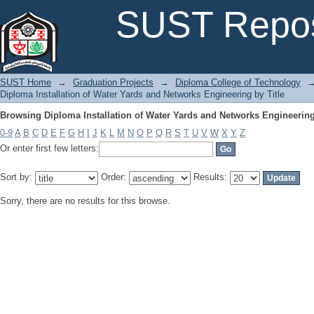
Browsing Diploma Installation of Water Yards and Networks Engineering
SUST Repos
SUST Home
→
Graduation Projects
→
Diploma College of Technology
Diploma Installation of Water Yards and Networks Engineering by Title
Browsing Diploma Installation of Water Yards and Networks Engineering
0-9
A
B
C
D
E
F
G
H
I
J
K
L
M
N
O
P
Q
R
S
T
U
V
W
X
Y
Z
Or enter first few letters:
Sort by:
Order:
Results:
Sorry, there are no results for this browse.