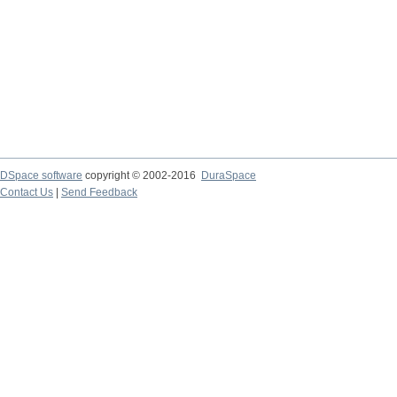
DSpace software
copyright © 2002-2016
DuraSpace
Contact Us
|
Send Feedback