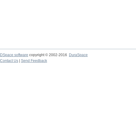
DSpace software
copyright © 2002-2016
DuraSpace
Contact Us
|
Send Feedback