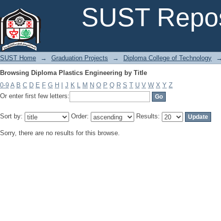
Browsing Diploma Plastics Engineering by Title
SUST Repos
SUST Home
→
Graduation Projects
→
Diploma College of Technology
Browsing Diploma Plastics Engineering by Title
0-9
A
B
C
D
E
F
G
H
I
J
K
L
M
N
O
P
Q
R
S
T
U
V
W
X
Y
Z
Or enter first few letters:
Sort by:
Order:
Results:
Sorry, there are no results for this browse.