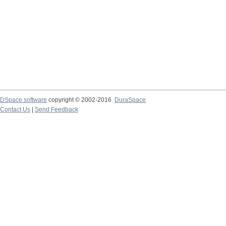
DSpace software
copyright © 2002-2016
DuraSpace
Contact Us
|
Send Feedback