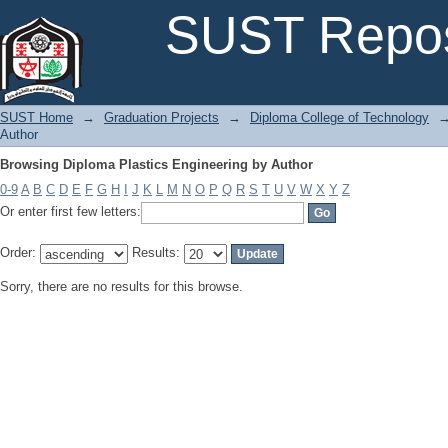
Browsing Diploma Plastics Engineering by Author
SUST Repos
SUST Home
→
Graduation Projects
→
Diploma College of Technology
Author
Browsing Diploma Plastics Engineering by Author
0-9
A
B
C
D
E
F
G
H
I
J
K
L
M
N
O
P
Q
R
S
T
U
V
W
X
Y
Z
Or enter first few letters:
Order:
Results:
Sorry, there are no results for this browse.