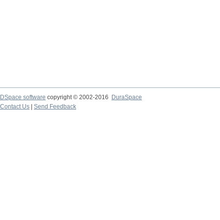
DSpace software
copyright © 2002-2016
DuraSpace
Contact Us
|
Send Feedback