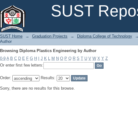
Browsing Diploma Plastics Engineering by Author
SUST Repos
SUST Home
→
Graduation Projects
→
Diploma College of Technology
Author
Browsing Diploma Plastics Engineering by Author
0-9
A
B
C
D
E
F
G
H
I
J
K
L
M
N
O
P
Q
R
S
T
U
V
W
X
Y
Z
Or enter first few letters:
Order:
Results:
Sorry, there are no results for this browse.