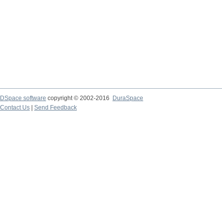
DSpace software
copyright © 2002-2016
DuraSpace
Contact Us
|
Send Feedback