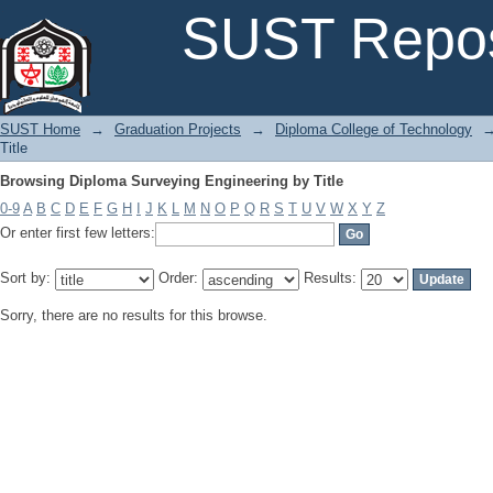
Browsing Diploma Surveying Engineering by Title
SUST Repos
SUST Home
→
Graduation Projects
→
Diploma College of Technology
Title
Browsing Diploma Surveying Engineering by Title
0-9
A
B
C
D
E
F
G
H
I
J
K
L
M
N
O
P
Q
R
S
T
U
V
W
X
Y
Z
Or enter first few letters:
Sort by:
Order:
Results:
Sorry, there are no results for this browse.