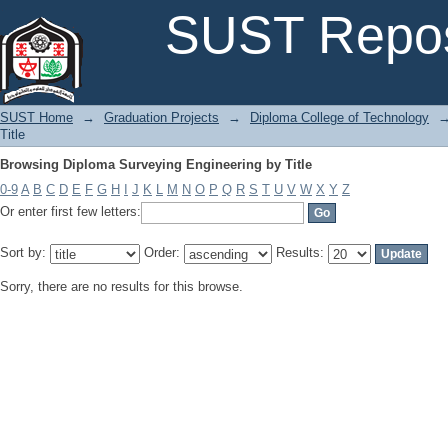
Browsing Diploma Surveying Engineering by Title
SUST Repos
SUST Home
→
Graduation Projects
→
Diploma College of Technology
Title
Browsing Diploma Surveying Engineering by Title
0-9
A
B
C
D
E
F
G
H
I
J
K
L
M
N
O
P
Q
R
S
T
U
V
W
X
Y
Z
Or enter first few letters:
Sort by:
Order:
Results:
Sorry, there are no results for this browse.