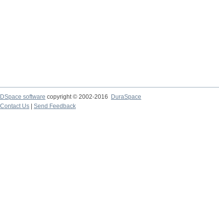
DSpace software
copyright © 2002-2016
DuraSpace
Contact Us
|
Send Feedback