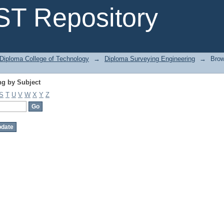
g by Subject
T Repository
Diploma College of Technology
→
Diploma Surveying Engineering
→
Brow
g by Subject
S
T
U
V
W
X
Y
Z