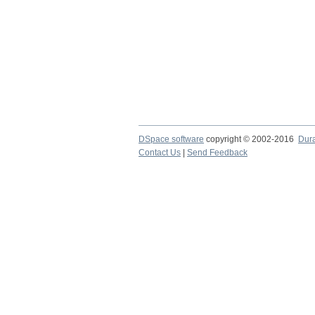
DSpace software
copyright © 2002-2016
Dur
Contact Us
|
Send Feedback