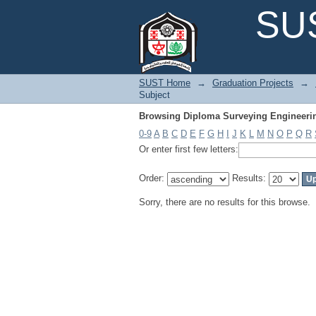
Browsing Diploma Surveying Engineerin
SUS
SUST Home
→
Graduation Projects
→
Subject
Browsing Diploma Surveying Engineerin
0-9
A
B
C
D
E
F
G
H
I
J
K
L
M
N
O
P
Q
R
Or enter first few letters:
Order:
Results:
Sorry, there are no results for this browse.