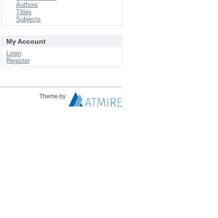
Authors
Titles
Subjects
My Account
Login
Register
Theme by