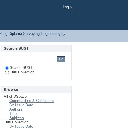
Login
sing Diploma Surveying Engineering by
Search SUST
Search SUST
This Collection
Browse
All of DSpace
Communities & Collections
By Issue Date
Authors
Titles
Subjects
This Collection
By Issue Date