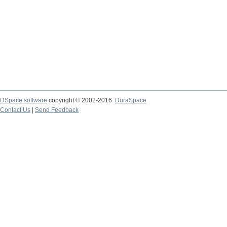
DSpace software
copyright © 2002-2016
DuraSpace
Contact Us
|
Send Feedback