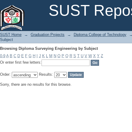
Browsing Diploma Surveying Engineering by Subject
SUST Repos
SUST Home
→
Graduation Projects
→
Diploma College of Technology
Subject
Browsing Diploma Surveying Engineering by Subject
0-9
A
B
C
D
E
F
G
H
I
J
K
L
M
N
O
P
Q
R
S
T
U
V
W
X
Y
Z
Or enter first few letters:
Order:
Results:
Sorry, there are no results for this browse.