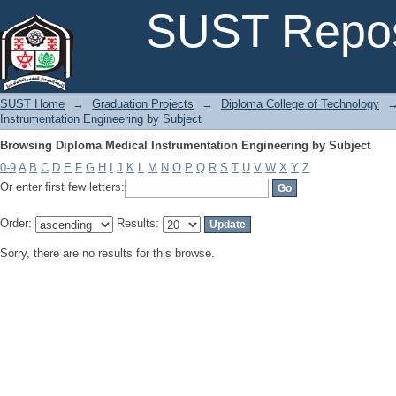
Browsing Diploma Medical Instrumentation Engineering by Subject
SUST Repos
SUST Home
→
Graduation Projects
→
Diploma College of Technology
Instrumentation Engineering by Subject
Browsing Diploma Medical Instrumentation Engineering by Subject
0-9
A
B
C
D
E
F
G
H
I
J
K
L
M
N
O
P
Q
R
S
T
U
V
W
X
Y
Z
Or enter first few letters:
Order:
Results:
Sorry, there are no results for this browse.