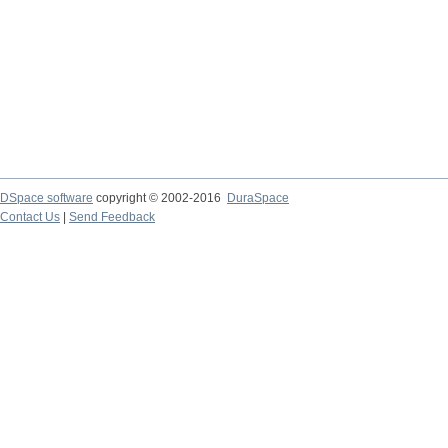
DSpace software
copyright © 2002-2016
DuraSpace
Contact Us
|
Send Feedback