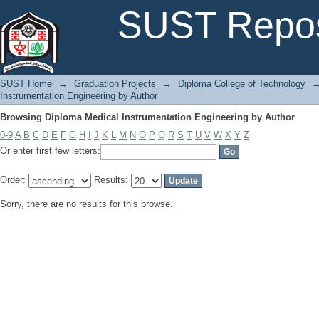
Browsing Diploma Medical Instrumentation Engineering by Author
SUST Repos
SUST Home
→
Graduation Projects
→
Diploma College of Technology
Instrumentation Engineering by Author
Browsing Diploma Medical Instrumentation Engineering by Author
0-9
A
B
C
D
E
F
G
H
I
J
K
L
M
N
O
P
Q
R
S
T
U
V
W
X
Y
Z
Or enter first few letters:
Order:
Results:
Sorry, there are no results for this browse.