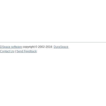
DSpace software
copyright © 2002-2016
DuraSpace
Contact Us
|
Send Feedback