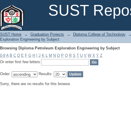
Browsing Diploma Petroleum Exploration Engineering by Subject
SUST Repos
SUST Home
→
Graduation Projects
→
Diploma College of Technology
Exploration Engineering by Subject
Browsing Diploma Petroleum Exploration Engineering by Subject
0-9
A
B
C
D
E
F
G
H
I
J
K
L
M
N
O
P
Q
R
S
T
U
V
W
X
Y
Z
Or enter first few letters:
Order:
Results:
Sorry, there are no results for this browse.