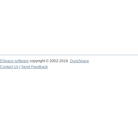
DSpace software
copyright © 2002-2016
DuraSpace
Contact Us
|
Send Feedback