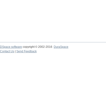
DSpace software
copyright © 2002-2016
DuraSpace
Contact Us
|
Send Feedback