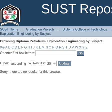
Browsing Diploma Petroleum Exploration Engineering by Subject
SUST Repos
SUST Home
→
Graduation Projects
→
Diploma College of Technology
Exploration Engineering by Subject
Browsing Diploma Petroleum Exploration Engineering by Subject
0-9
A
B
C
D
E
F
G
H
I
J
K
L
M
N
O
P
Q
R
S
T
U
V
W
X
Y
Z
Or enter first few letters:
Order:
Results:
Sorry, there are no results for this browse.