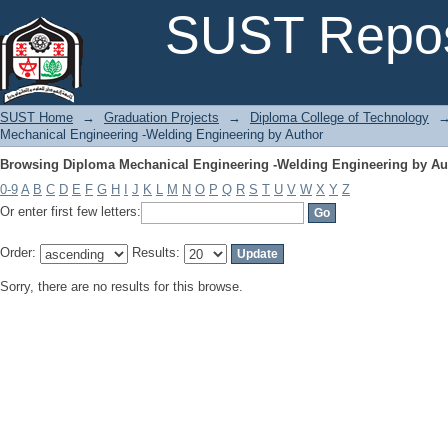
Browsing Diploma Mechanical Engineering -Welding Engineering by Au
SUST Repos
SUST Home
→
Graduation Projects
→
Diploma College of Technology
Mechanical Engineering -Welding Engineering by Author
Browsing Diploma Mechanical Engineering -Welding Engineering by Au
0-9
A
B
C
D
E
F
G
H
I
J
K
L
M
N
O
P
Q
R
S
T
U
V
W
X
Y
Z
Or enter first few letters:
Order:
Results:
Sorry, there are no results for this browse.