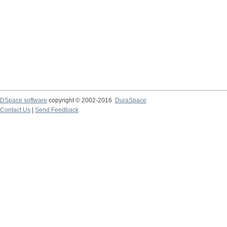
DSpace software
copyright © 2002-2016
DuraSpace
Contact Us
|
Send Feedback