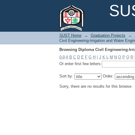
Browsing Diploma Civil Engineering-Irri
SUS
SUST Home
→
Graduation Projects
→
Civil Engineering-Irrigation and Water Engin
Browsing Diploma Civil Engineering-Irri
0-9
A
B
C
D
E
F
G
H
I
J
K
L
M
N
O
P
Q
R
Or enter first few letters:
Sort by:
Order:
Sorry, there are no results for this browse.