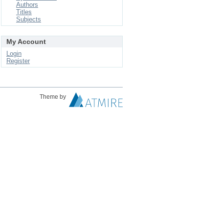
Authors
Titles
Subjects
My Account
Login
Register
Theme by