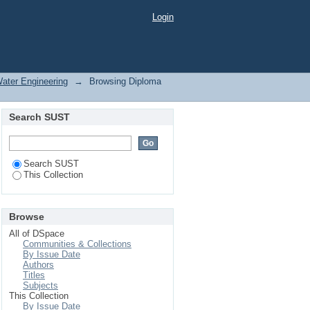
Login
Water Engineering
→
Browsing Diploma
Search SUST
Search SUST
This Collection
Browse
All of DSpace
Communities & Collections
By Issue Date
Authors
Titles
Subjects
This Collection
By Issue Date