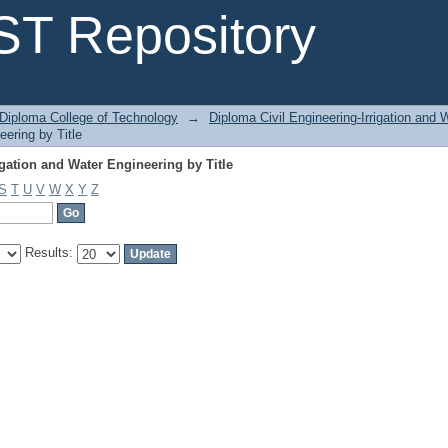
gation and Water Engineering by Title
T Repository
Diploma College of Technology
→
Diploma Civil Engineering-Irrigation and 
eering by Title
gation and Water Engineering by Title
S
T
U
V
W
X
Y
Z
Results: