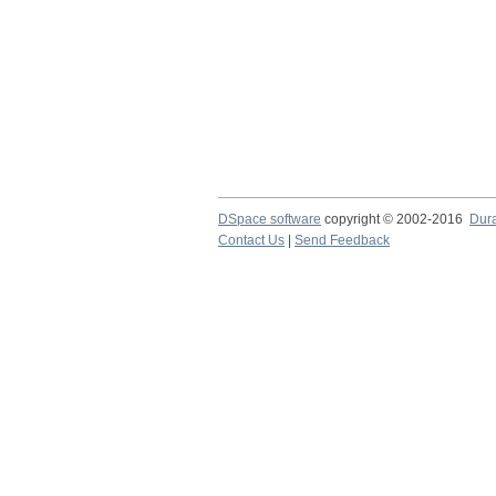
DSpace software
copyright © 2002-2016
Dur
Contact Us
|
Send Feedback