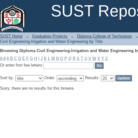
Browsing Diploma Civil Engineering-Irrigation and Water Engineering by
SUST Repos
SUST Home
→
Graduation Projects
→
Diploma College of Technology
Civil Engineering-Irrigation and Water Engineering by Title
Browsing Diploma Civil Engineering-Irrigation and Water Engineering by
0-9
A
B
C
D
E
F
G
H
I
J
K
L
M
N
O
P
Q
R
S
T
U
V
W
X
Y
Z
Or enter first few letters:
Sort by:
Order:
Results:
Sorry, there are no results for this browse.