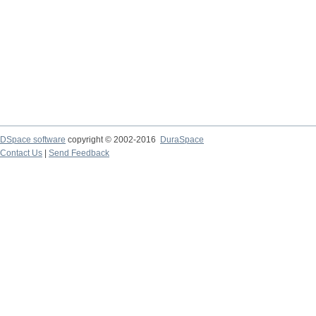
DSpace software
copyright © 2002-2016
DuraSpace
Contact Us
|
Send Feedback