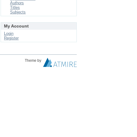
Authors
Titles
Subjects
My Account
Login
Register
Theme by