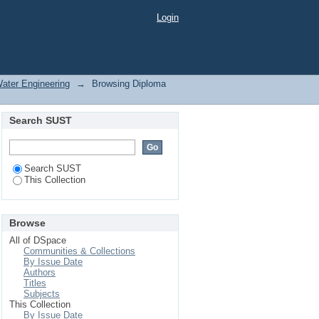
Login
Water Engineering
→
Browsing Diploma
Search SUST
Search SUST
This Collection
Browse
All of DSpace
Communities & Collections
By Issue Date
Authors
Titles
Subjects
This Collection
By Issue Date