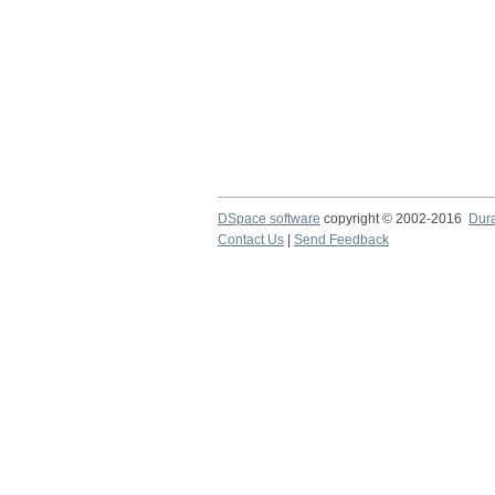
DSpace software
copyright © 2002-2016
Dur
Contact Us
|
Send Feedback