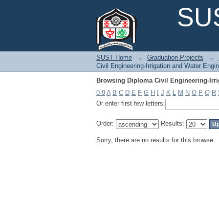
Browsing Diploma Civil Engineering-Irr
SUS
SUST Home
→
Graduation Projects
→
Civil Engineering-Irrigation and Water Engi
Browsing Diploma Civil Engineering-Irr
0-9
A
B
C
D
E
F
G
H
I
J
K
L
M
N
O
P
Q
R
Or enter first few letters:
Order:
Results:
Sorry, there are no results for this browse.