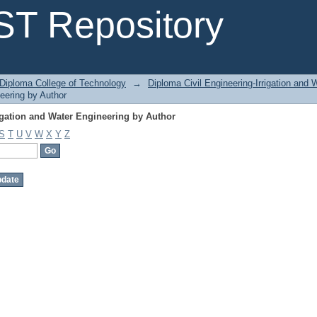
igation and Water Engineering by Author
T Repository
Diploma College of Technology
→
Diploma Civil Engineering-Irrigation and 
neering by Author
igation and Water Engineering by Author
S
T
U
V
W
X
Y
Z