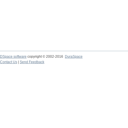
DSpace software
copyright © 2002-2016
DuraSpace
Contact Us
|
Send Feedback