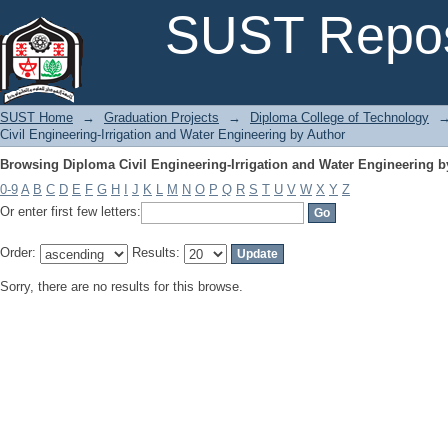
Browsing Diploma Civil Engineering-Irrigation and Water Engineering b
SUST Repos
SUST Home
→
Graduation Projects
→
Diploma College of Technology
Civil Engineering-Irrigation and Water Engineering by Author
Browsing Diploma Civil Engineering-Irrigation and Water Engineering b
0-9
A
B
C
D
E
F
G
H
I
J
K
L
M
N
O
P
Q
R
S
T
U
V
W
X
Y
Z
Or enter first few letters:
Order:
Results:
Sorry, there are no results for this browse.