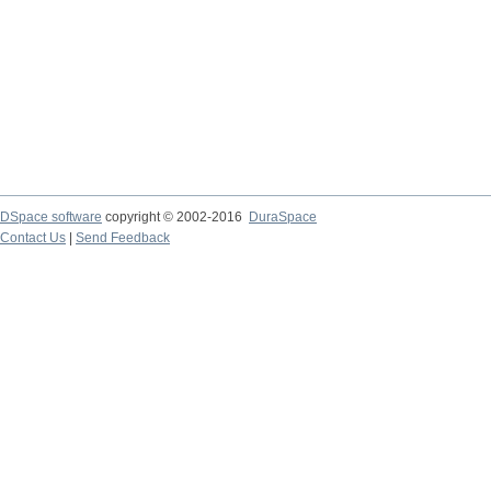
DSpace software
copyright © 2002-2016
DuraSpace
Contact Us
|
Send Feedback