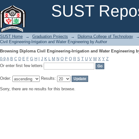
Browsing Diploma Civil Engineering-Irrigation and Water Engineering b
SUST Repos
SUST Home
→
Graduation Projects
→
Diploma College of Technology
Civil Engineering-Irrigation and Water Engineering by Author
Browsing Diploma Civil Engineering-Irrigation and Water Engineering b
0-9
A
B
C
D
E
F
G
H
I
J
K
L
M
N
O
P
Q
R
S
T
U
V
W
X
Y
Z
Or enter first few letters:
Order:
Results:
Sorry, there are no results for this browse.