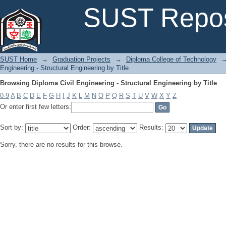
Browsing Diploma Civil Engineering - Structural Engineering by Title
SUST Repos
SUST Home
→
Graduation Projects
→
Diploma College of Technology
Engineering - Structural Engineering by Title
Browsing Diploma Civil Engineering - Structural Engineering by Title
0-9
A
B
C
D
E
F
G
H
I
J
K
L
M
N
O
P
Q
R
S
T
U
V
W
X
Y
Z
Or enter first few letters:
Sort by:
Order:
Results:
Sorry, there are no results for this browse.