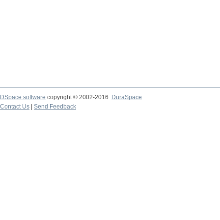
DSpace software
copyright © 2002-2016
DuraSpace
Contact Us
|
Send Feedback