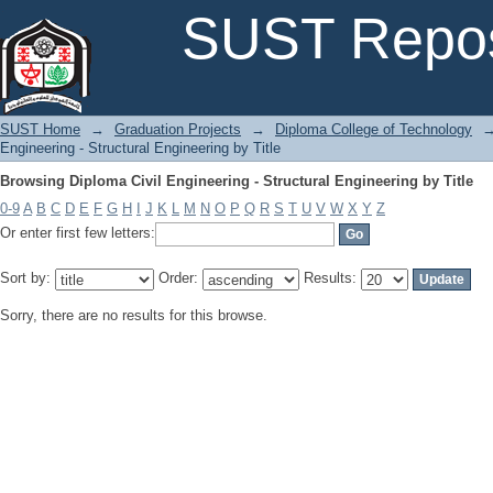
Browsing Diploma Civil Engineering - Structural Engineering by Title
SUST Repos
SUST Home
→
Graduation Projects
→
Diploma College of Technology
Engineering - Structural Engineering by Title
Browsing Diploma Civil Engineering - Structural Engineering by Title
0-9
A
B
C
D
E
F
G
H
I
J
K
L
M
N
O
P
Q
R
S
T
U
V
W
X
Y
Z
Or enter first few letters:
Sort by:
Order:
Results:
Sorry, there are no results for this browse.