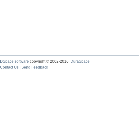
DSpace software
copyright © 2002-2016
DuraSpace
Contact Us
|
Send Feedback