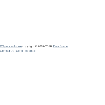
DSpace software
copyright © 2002-2016
DuraSpace
Contact Us
|
Send Feedback