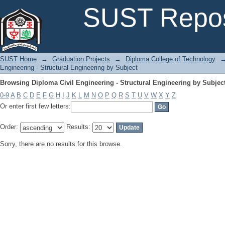
Browsing Diploma Civil Engineering - Structural Engineering by Subjec
SUST Repos
SUST Home
→
Graduation Projects
→
Diploma College of Technology
Engineering - Structural Engineering by Subject
Browsing Diploma Civil Engineering - Structural Engineering by Subjec
0-9
A
B
C
D
E
F
G
H
I
J
K
L
M
N
O
P
Q
R
S
T
U
V
W
X
Y
Z
Or enter first few letters:
Order:
Results:
Sorry, there are no results for this browse.