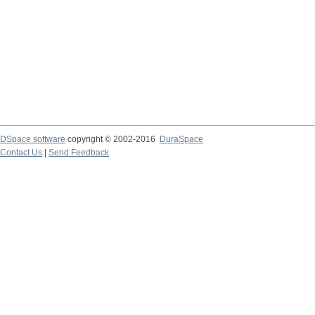
DSpace software
copyright © 2002-2016
DuraSpace
Contact Us
|
Send Feedback