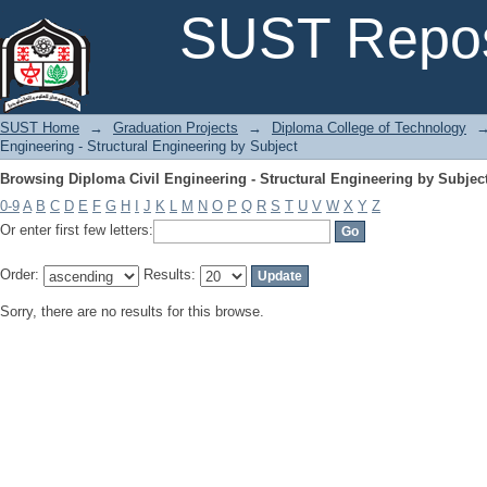
Browsing Diploma Civil Engineering - Structural Engineering by Subjec
SUST Repos
SUST Home
→
Graduation Projects
→
Diploma College of Technology
Engineering - Structural Engineering by Subject
Browsing Diploma Civil Engineering - Structural Engineering by Subjec
0-9
A
B
C
D
E
F
G
H
I
J
K
L
M
N
O
P
Q
R
S
T
U
V
W
X
Y
Z
Or enter first few letters:
Order:
Results:
Sorry, there are no results for this browse.