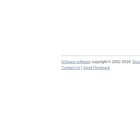
DSpace software
copyright © 2002-2016
Dur
Contact Us
|
Send Feedback