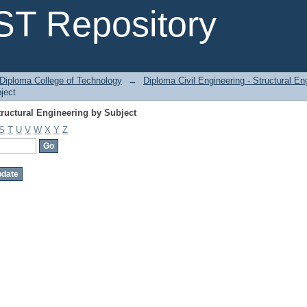
ructural Engineering by Subject
T Repository
Diploma College of Technology
→
Diploma Civil Engineering - Structural En
ject
ructural Engineering by Subject
S
T
U
V
W
X
Y
Z