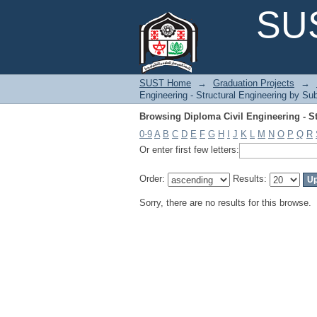
Browsing Diploma Civil Engineering - St
SUS
SUST Home
→
Graduation Projects
→
Engineering - Structural Engineering by Sub
Browsing Diploma Civil Engineering - St
0-9
A
B
C
D
E
F
G
H
I
J
K
L
M
N
O
P
Q
R
Or enter first few letters:
Order:
Results:
Sorry, there are no results for this browse.