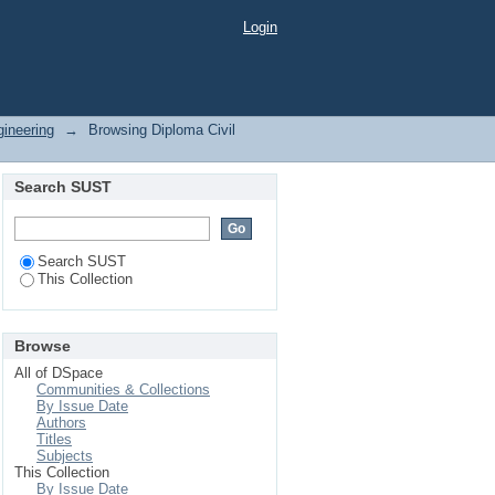
Login
gineering
→
Browsing Diploma Civil
Search SUST
Search SUST
This Collection
Browse
All of DSpace
Communities & Collections
By Issue Date
Authors
Titles
Subjects
This Collection
By Issue Date