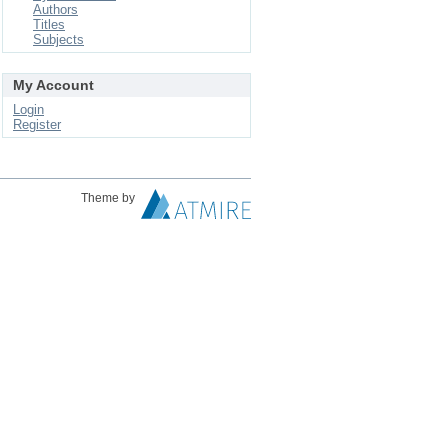
Authors
Titles
Subjects
My Account
Login
Register
Theme by