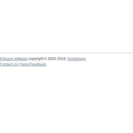
DSpace software
copyright © 2002-2016
DuraSpace
Contact Us
|
Send Feedback