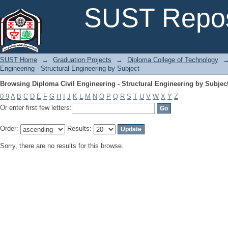
Browsing Diploma Civil Engineering - Structural Engineering by Subjec
SUST Repos
SUST Home
→
Graduation Projects
→
Diploma College of Technology
Engineering - Structural Engineering by Subject
Browsing Diploma Civil Engineering - Structural Engineering by Subjec
0-9
A
B
C
D
E
F
G
H
I
J
K
L
M
N
O
P
Q
R
S
T
U
V
W
X
Y
Z
Or enter first few letters:
Order:
Results:
Sorry, there are no results for this browse.