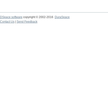
DSpace software
copyright © 2002-2016
DuraSpace
Contact Us
|
Send Feedback