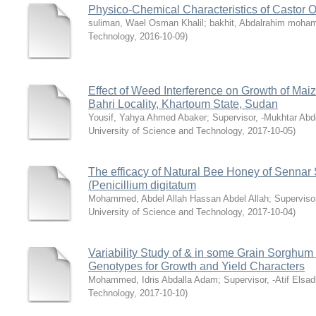
Physico-Chemical Characteristics of Castor O
suliman, Wael Osman Khalil
;
bakhit, Abdalrahim moh
Technology
,
2016-10-09
)
Effect of Weed Interference on Growth of Mai
Bahri Locality, Khartoum State, Sudan
Yousif, Yahya Ahmed Abaker
;
Supervisor, -Mukhtar A
University of Science and Technology
,
2017-10-05
)
The efficacy of Natural Bee Honey of Sennar 
(Penicillium digitatum
Mohammed, Abdel Allah Hassan Abdel Allah
;
Supervisor
University of Science and Technology
,
2017-10-04
)
Variability Study of & in some Grain Sorghu
Genotypes for Growth and Yield Characters
Mohammed, Idris Abdalla Adam
;
Supervisor, -Atif Elsadi
Technology
,
2017-10-10
)