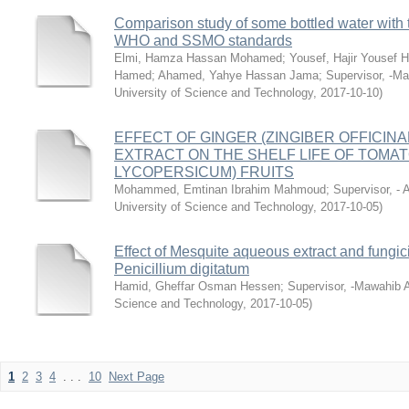
Comparison study of some bottled water with t
WHO and SSMO standards
Elmi, Hamza Hassan Mohamed
;
Yousef, Hajir Yousef
Hamed
;
Ahamed, Yahye Hassan Jama
;
Supervisor, -M
University of Science and Technology
,
2017-10-10
)
EFFECT OF GINGER (ZINGIBER OFFICINA
EXTRACT ON THE SHELF LIFE OF TOMA
LYCOPERSICUM) FRUITS
Mohammed, Emtinan Ibrahim Mahmoud
;
Supervisor, -
University of Science and Technology
,
2017-10-05
)
Effect of Mesquite aqueous extract and fungici
Penicillium digitatum
Hamid, Gheffar Osman Hessen
;
Supervisor, -Mawahib 
Science and Technology
,
2017-10-05
)
1
2
3
4
. . .
10
Next Page