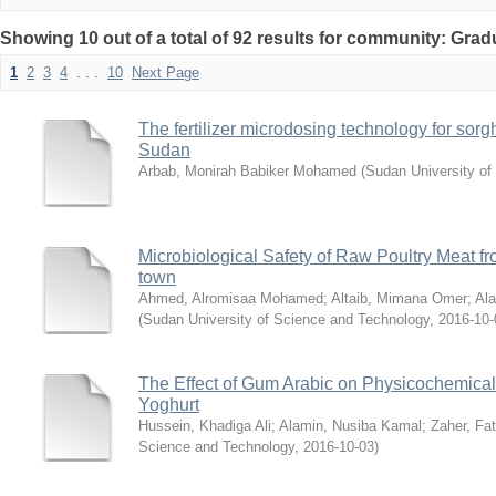
Showing 10 out of a total of 92 results for community: Grad
1
2
3
4
. . .
10
Next Page
The fertilizer microdosing technology for sor
Sudan
Arbab, Monirah Babiker Mohamed
(
Sudan University of
Microbiological Safety of Raw Poultry Meat fr
town
Ahmed, Alromisaa Mohamed
;
Altaib, Mimana Omer
;
Al
(
Sudan University of Science and Technology
,
2016-10-
The Effect of Gum Arabic on Physicochemical
Yoghurt
Hussein, Khadiga Ali
;
Alamin, Nusiba Kamal
;
Zaher, F
Science and Technology
,
2016-10-03
)