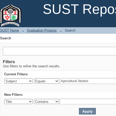
Search
SUST Repos
SUST Home
→
Graduation Projects
→
Search
Search
Filters
Use filters to refine the search results.
Current Filters:
New Filters: