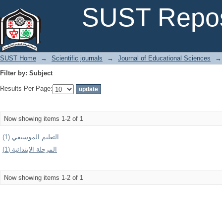
Filter by: Subject
SUST Repos
SUST Home
→
Scientific journals
→
Journal of Educational Sciences
→
Filter by: Subject
Results Per Page:
Now showing items 1-2 of 1
التعليم الموسيقي (1)
المرحلة الابتدائية (1)
Now showing items 1-2 of 1