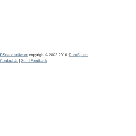
DSpace software
copyright © 2002-2016
DuraSpace
Contact Us
|
Send Feedback