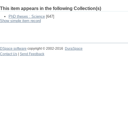
This item appears in the following Collection(s)
PhD theses : Science
[647]
Show simple item record
DSpace software
copyright © 2002-2016
DuraSpace
Contact Us
|
Send Feedback