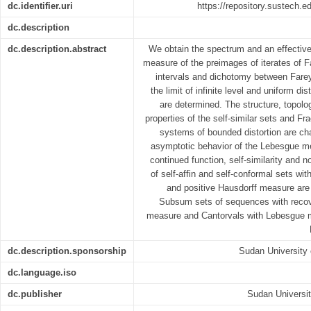
dc.identifier.uri
https://repository.sustech.
dc.description
dc.description.abstract
We obtain the spectrum and an effective
measure of the preimages of iterates of
intervals and dichotomy between Farey
the limit of infinite level and uniform di
are determined. The structure, topol
properties of the self-similar sets and Fr
systems of bounded distortion are ch
asymptotic behavior of the Lebesgue me
continued function, self-similarity and n
of self-affin and self-conformal sets w
and positive Hausdorff measure are 
Subsum sets of sequences with recove
measure and Cantorvals with Lebesgue 
dc.description.sponsorship
Sudan University
dc.language.iso
dc.publisher
Sudan Universi