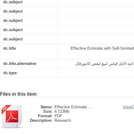
dc.subject
dc.subject
dc.subject
dc.subject
dc.subject
dc.title
Effective Estimate with Self-Similar
dc.title.alternative
التقدير الفعال مع المماثلة-الذاتية 
dc.type
Files in this item
Name:
Effective Estimate ...
View/
Size:
4.723Mb
Format:
PDF
Description:
Research