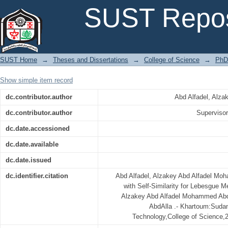
Effective Estimate with Self-Similarity for Lebesgue Measure of Some C
SUST Repos
SUST Home
→
Theses and Dissertations
→
College of Science
→
PhD
Show simple item record
dc.contributor.author
Abd Alfadel, Alz
dc.contributor.author
Superviso
dc.date.accessioned
dc.date.available
dc.date.issued
dc.identifier.citation
Abd Alfadel, Alzakey Abd Alfadel Mo
with Self-Similarity for Lebesgue 
Alzakey Abd Alfadel Mohammed Abd
AbdAlla .- Khartoum:Sudan
Technology,College of Science,2