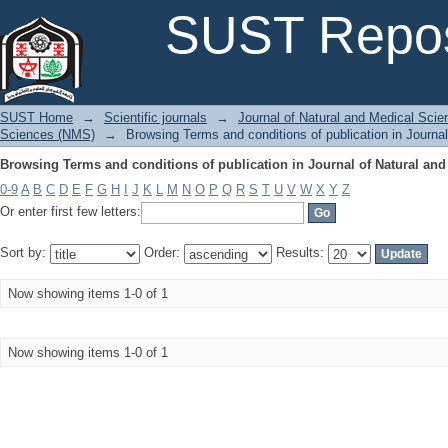
Browsing Terms and conditions of publication in Journal of Natural and
SUST Repos
SUST Home
→
Scientific journals
→
Journal of Natural and Medical Sci
Sciences (NMS)
→
Browsing Terms and conditions of publication in Journa
Browsing Terms and conditions of publication in Journal of Natural and
0-9
A
B
C
D
E
F
G
H
I
J
K
L
M
N
O
P
Q
R
S
T
U
V
W
X
Y
Z
Or enter first few letters:
Sort by:
Order:
Results:
Now showing items 1-0 of 1
Now showing items 1-0 of 1