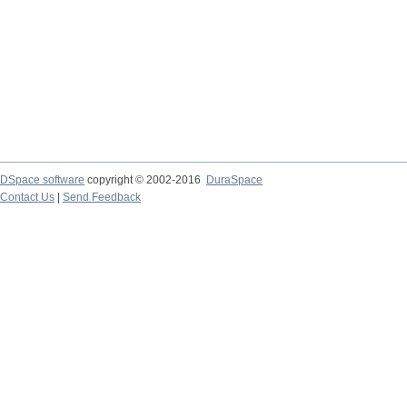
DSpace software
copyright © 2002-2016
DuraSpace
Contact Us
|
Send Feedback