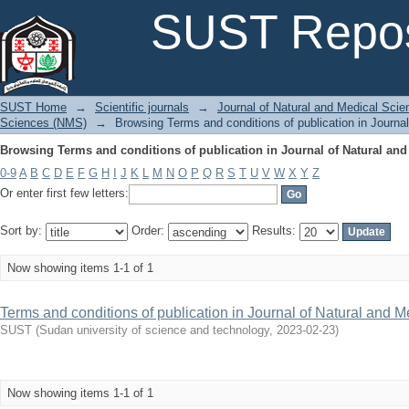
Browsing Terms and conditions of publication in Journal of Natural and
SUST Repos
SUST Home
→
Scientific journals
→
Journal of Natural and Medical Sci
Sciences (NMS)
→
Browsing Terms and conditions of publication in Journa
Browsing Terms and conditions of publication in Journal of Natural and
0-9
A
B
C
D
E
F
G
H
I
J
K
L
M
N
O
P
Q
R
S
T
U
V
W
X
Y
Z
Or enter first few letters:
Sort by:
Order:
Results:
Now showing items 1-1 of 1
Terms and conditions of publication in Journal of Natural and
SUST
(
Sudan university of science and technology
,
2023-02-23
)
Now showing items 1-1 of 1