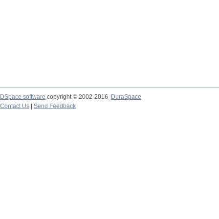
DSpace software
copyright © 2002-2016
DuraSpace
Contact Us
|
Send Feedback