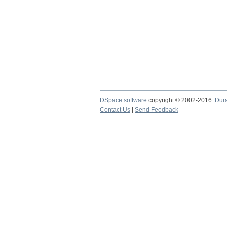
DSpace software
copyright © 2002-2016
Dur
Contact Us
|
Send Feedback