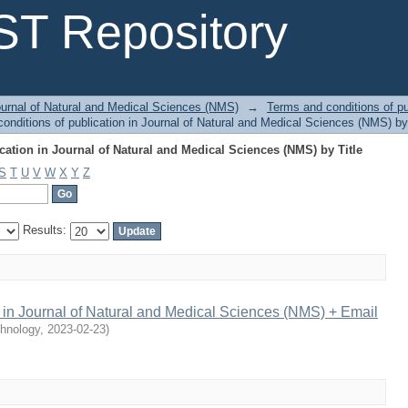
ation in Journal of Natural and Medical Sciences (NMS) by Title
T Repository
urnal of Natural and Medical Sciences (NMS)
→
Terms and conditions of pu
nditions of publication in Journal of Natural and Medical Sciences (NMS) by 
ation in Journal of Natural and Medical Sciences (NMS) by Title
S
T
U
V
W
X
Y
Z
Results:
n in Journal of Natural and Medical Sciences (NMS) + Email
chnology
,
2023-02-23
)