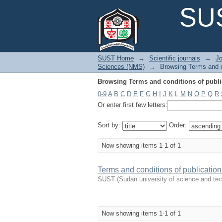
Browsing Terms and conditions of public
SUS
SUST Home
→
Scientific journals
→
Jo
Sciences (NMS)
→
Browsing Terms and co
Browsing Terms and conditions of public
0-9
A
B
C
D
E
F
G
H
I
J
K
L
M
N
O
P
Q
R
Or enter first few letters:
Sort by:
Order:
Now showing items 1-1 of 1
Terms and conditions of publicatio
SUST
(
Sudan university of science and te
Now showing items 1-1 of 1