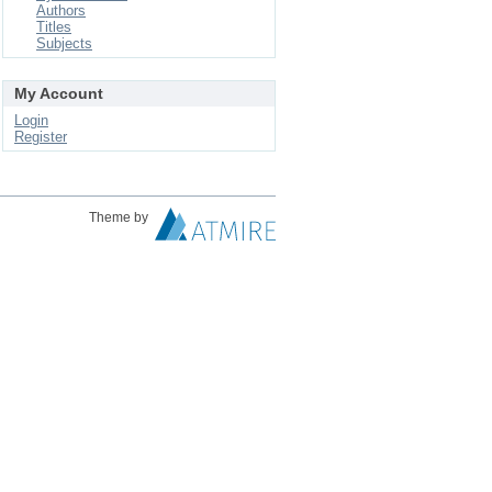
Authors
Titles
Subjects
My Account
Login
Register
Theme by