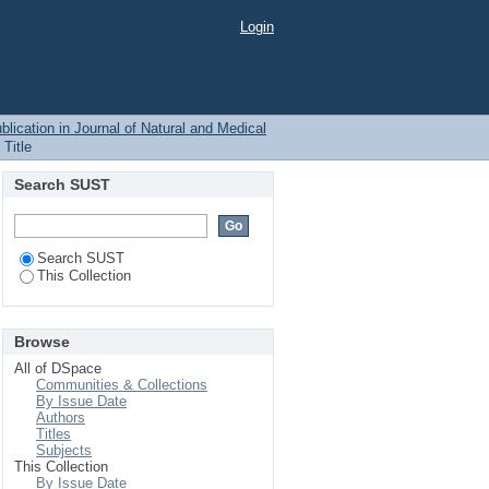
Login
blication in Journal of Natural and Medical
Title
Search SUST
Search SUST
This Collection
Browse
All of DSpace
Communities & Collections
By Issue Date
Authors
Titles
Subjects
This Collection
By Issue Date