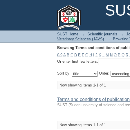
Browsing Terms and conditions of public
SUS
SUST Home
→
Scientific journals
→
Jo
Veterinary Sciences (JAVS)
→
Browsing T
Browsing Terms and conditions of public
0-9
A
B
C
D
E
F
G
H
I
J
K
L
M
N
O
P
Q
R
Or enter first few letters:
Sort by:
Order:
Now showing items 1-1 of 1
Terms and conditions of publication
SUST
(
Sudan university of science and te
Now showing items 1-1 of 1