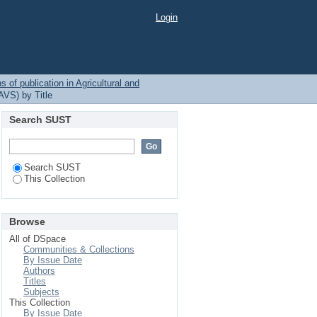
Login
 of publication in Agricultural and
AVS) by Title
Search SUST
Search SUST
This Collection
Browse
All of DSpace
Communities & Collections
By Issue Date
Authors
Titles
Subjects
This Collection
By Issue Date