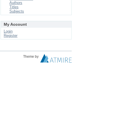
Authors
Titles
Subjects
My Account
Login
Register
Theme by