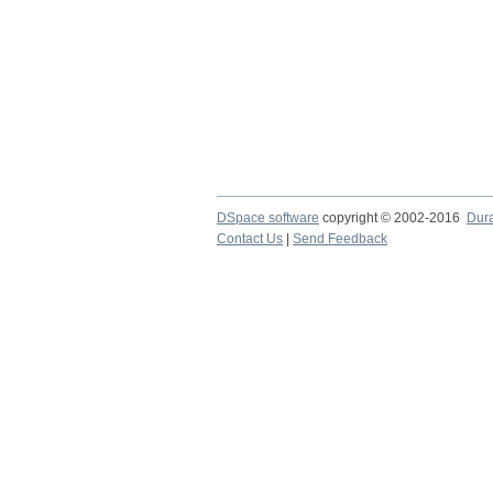
DSpace software
copyright © 2002-2016
Dur
Contact Us
|
Send Feedback