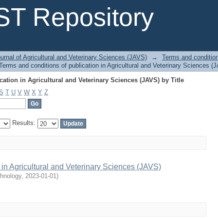
ation in Agricultural and Veterinary Sciences (JAVS) by Title
T Repository
urnal of Agricultural and Veterinary Sciences (JAVS)
→
Terms and conditions
erms and conditions of publication in Agricultural and Veterinary Sciences (J
ation in Agricultural and Veterinary Sciences (JAVS) by Title
S
T
U
V
W
X
Y
Z
Results:
 in Agricultural and Veterinary Sciences (JAVS)
chnology
,
2023-01-01
)