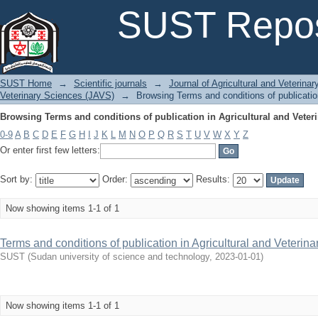
Browsing Terms and conditions of publication in Agricultural and Veteri
SUST Repos
SUST Home
→
Scientific journals
→
Journal of Agricultural and Veterina
Veterinary Sciences (JAVS)
→
Browsing Terms and conditions of publication
Browsing Terms and conditions of publication in Agricultural and Veteri
0-9
A
B
C
D
E
F
G
H
I
J
K
L
M
N
O
P
Q
R
S
T
U
V
W
X
Y
Z
Or enter first few letters:
Sort by:
Order:
Results:
Now showing items 1-1 of 1
Terms and conditions of publication in Agricultural and Veterin
SUST
(
Sudan university of science and technology
,
2023-01-01
)
Now showing items 1-1 of 1