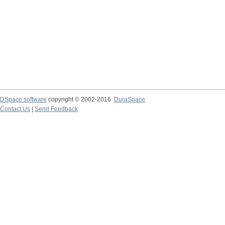
DSpace software
copyright © 2002-2016
DuraSpace
Contact Us
|
Send Feedback