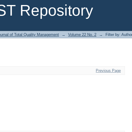
T Repository
urnal of Total Quality Management
→
Volume 22 No. 2
→
Filter by: Autho
Previous Page