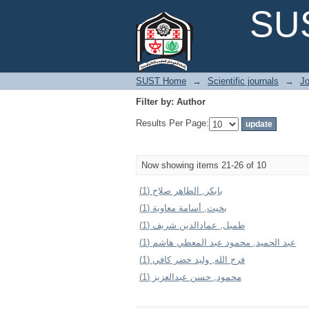
Filter by: Author
SUS
SUST Home
→
Scientific journals
→
Jo
Filter by: Author
Results Per Page:
Now showing items 21-26 of 10
بابكر, الطاهر صلاح (1)
بخيت, أسامة معاوية (1)
طمبل, عمادالدين شريف (1)
عبد الحميد, محمود عبد المعطي هاشم (1)
فرج الله, وليد خضر كافي (1)
محمود, حسن عبدالعزيز (1)