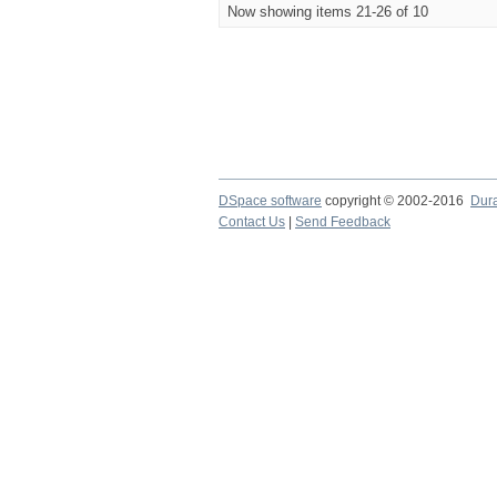
Now showing items 21-26 of 10
DSpace software
copyright © 2002-2016
Dur
Contact Us
|
Send Feedback