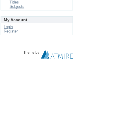
Titles
Subjects
My Account
Login
Register
Theme by