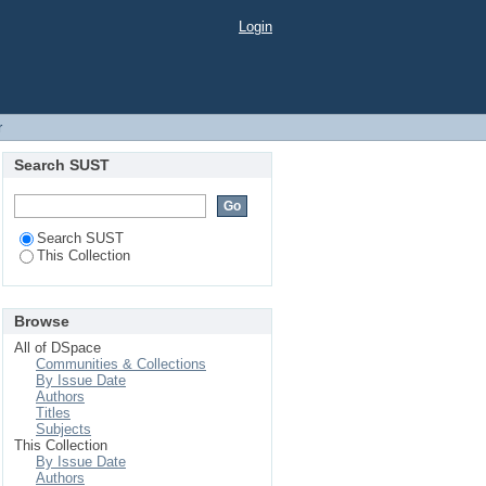
Login
r
Search SUST
Search SUST
This Collection
Browse
All of DSpace
Communities & Collections
By Issue Date
Authors
Titles
Subjects
This Collection
By Issue Date
Authors