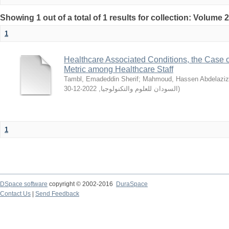
Showing 1 out of a total of 1 results for collection: Volume 
1
Healthcare Associated Conditions, the Case o
Metric among Healthcare Staff
Tambl, Emadeddin Sherif
;
Mahmoud, Hassen Abdelaziz
2022-12-30
,
السودان للعلوم والتكنولوجيا
)
1
DSpace software
copyright © 2002-2016
DuraSpace
Contact Us
|
Send Feedback