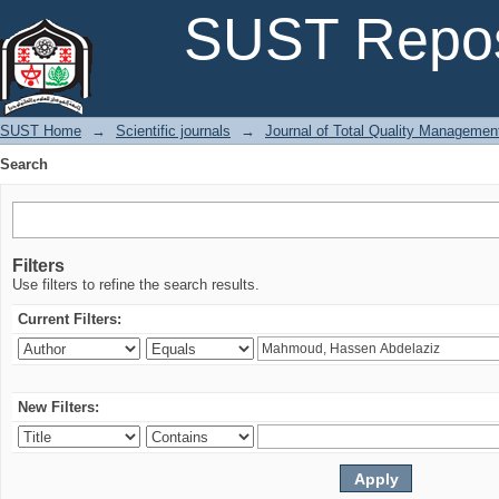
Search
SUST Repos
SUST Home
→
Scientific journals
→
Journal of Total Quality Managemen
Search
Filters
Use filters to refine the search results.
Current Filters:
New Filters: