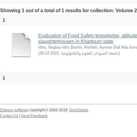
Showing 1 out of a total of 1 results for collection: Volume 
1
Evaluation of Food Safety knowledge, attitude
slaughterhouses in Khartoum state
Idris, Naglaa Idris Bashir
;
Alshikh, Ayman Diaf Alla Isma
(
2022-12-30
,
جامعة السودان للعلوم والتكنولوجيا
)
1
DSpace software
copyright © 2002-2016
DuraSpace
Contact Us
|
Send Feedback