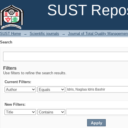
Search
SUST Repos
SUST Home
→
Scientific journals
→
Journal of Total Quality Managemen
Search
Filters
Use filters to refine the search results.
Current Filters:
New Filters: