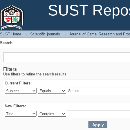
Search
SUST Repos
SUST Home
→
Scientific journals
→
Journal of Camel Research and Pro
Search
Filters
Use filters to refine the search results.
Current Filters:
New Filters: