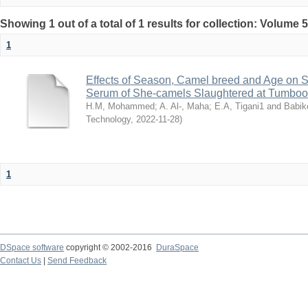
Showing 1 out of a total of 1 results for collection: Volume 
1
Effects of Season, Camel breed and Age on 
Serum of She-camels Slaughtered at Tumbool
H.M, Mohammed
;
A. Al-, Maha
;
E.A, Tigani1 and Babik
Technology
,
2022-11-28
)
1
DSpace software
copyright © 2002-2016
DuraSpace
Contact Us
|
Send Feedback