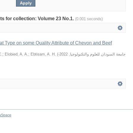
lts for collection: Volume 23 No.1.
(0.001 seconds)
at Type on some Quality Attribute of Chevon and Beef
E.
;
Elobied, A. A.
;
Ebtisam, A. H.
(
2022-
,
جامعة السودان للعلوم والتكنولوجيا
aSpace