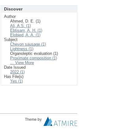
Discover
Author
Ahmed, D. E. (1)
Ali, A.S. (1)
Ebtisam, A. H. (1)
Elobied, A. A. (1)
Subject
Chevon sausage (1)
Lightness (1)
Organoleptic evaluation (1)
Proximate composition (1)
... View More
Date Issued
2022 (1)
Has File(s)
Yes (1)
Theme by