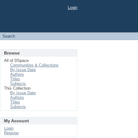
Login
Search
Browse
All of DSpace
Communities & Collections
By Issue Date
Authors
Titles
Subjects
This Collection
By Issue Date
Authors
Titles
Subjects
My Account
Login
Register