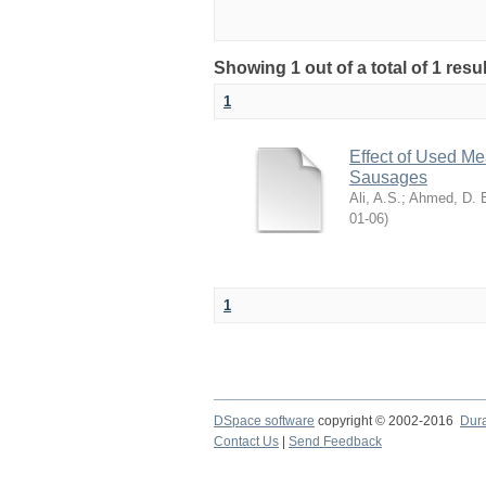
Showing 1 out of a total of 1 resu
1
Effect of Used Me
Sausages
Ali, A.S.
;
Ahmed, D. 
06-01
)
1
DSpace software
copyright © 2002-2016
Dur
Contact Us
|
Send Feedback