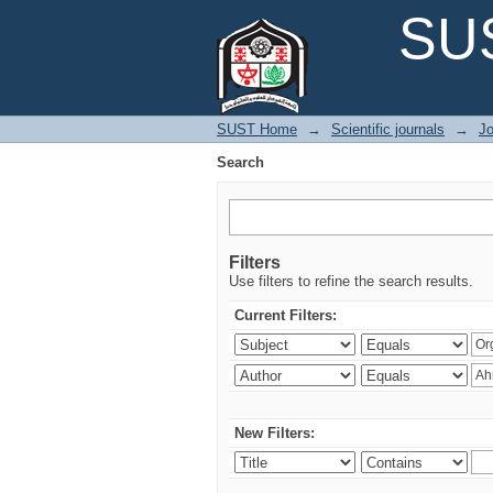
Search
SUS
SUST Home
→
Scientific journals
→
Jo
Search
Filters
Use filters to refine the search results.
Current Filters:
New Filters: