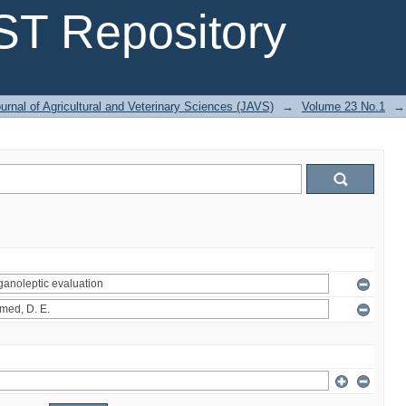
T Repository
urnal of Agricultural and Veterinary Sciences (JAVS)
→
Volume 23 No.1
→