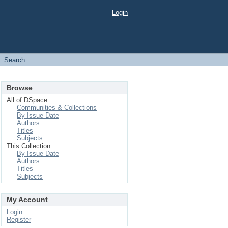
Login
Search
Browse
All of DSpace
Communities & Collections
By Issue Date
Authors
Titles
Subjects
This Collection
By Issue Date
Authors
Titles
Subjects
My Account
Login
Register