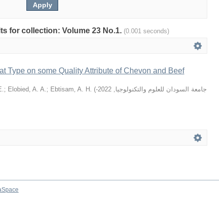
lts for collection: Volume 23 No.1.
(0.001 seconds)
at Type on some Quality Attribute of Chevon and Beef
E.
;
Elobied, A. A.
;
Ebtisam, A. H.
(
2022-
,
جامعة السودان للعلوم والتكنولوجيا
aSpace