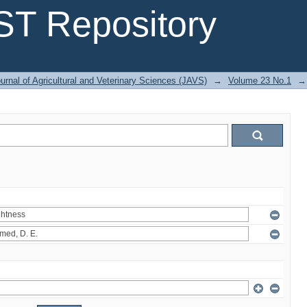
T Repository
urnal of Agricultural and Veterinary Sciences (JAVS)
→
Volume 23 No.1
→