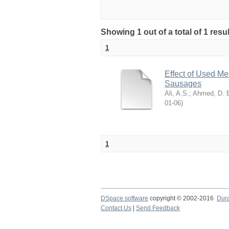
Showing 1 out of a total of 1 resu
1
Effect of Used Me
Sausages
Ali, A.S.
;
Ahmed, D. 
06-01
)
1
DSpace software
copyright © 2002-2016
Dur
Contact Us
|
Send Feedback