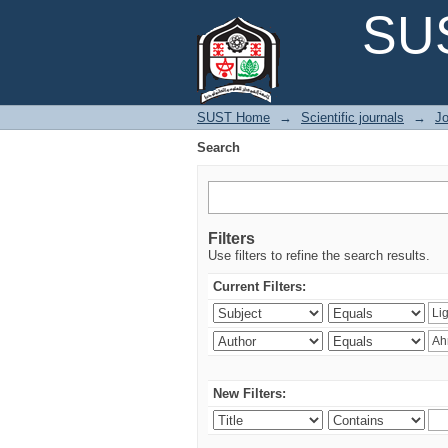
Search
SUS
SUST Home
→
Scientific journals
→
Jo
Search
Filters
Use filters to refine the search results.
Current Filters:
New Filters: