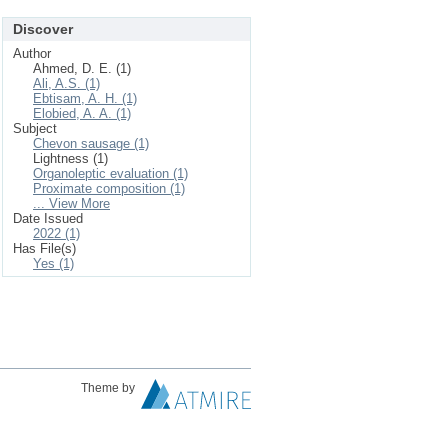
Discover
Author
Ahmed, D. E. (1)
Ali, A.S. (1)
Ebtisam, A. H. (1)
Elobied, A. A. (1)
Subject
Chevon sausage (1)
Lightness (1)
Organoleptic evaluation (1)
Proximate composition (1)
... View More
Date Issued
2022 (1)
Has File(s)
Yes (1)
Theme by