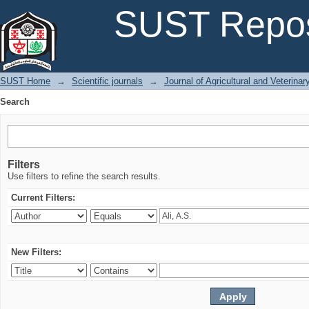
Search
SUST Repos
SUST Home
→
Scientific journals
→
Journal of Agricultural and Veterina
Search
Filters
Use filters to refine the search results.
Current Filters:
New Filters: