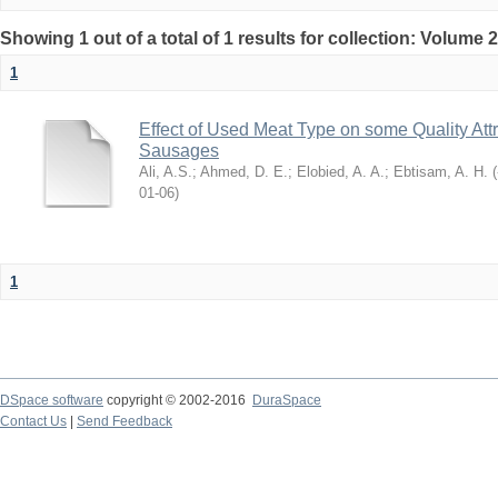
Showing 1 out of a total of 1 results for collection: Volume 
1
Effect of Used Meat Type on some Quality Att
Sausages
Ali, A.S.
;
Ahmed, D. E.
;
Elobied, A. A.
;
Ebtisam, A. H.
(
2
06-01
)
1
DSpace software
copyright © 2002-2016
DuraSpace
Contact Us
|
Send Feedback