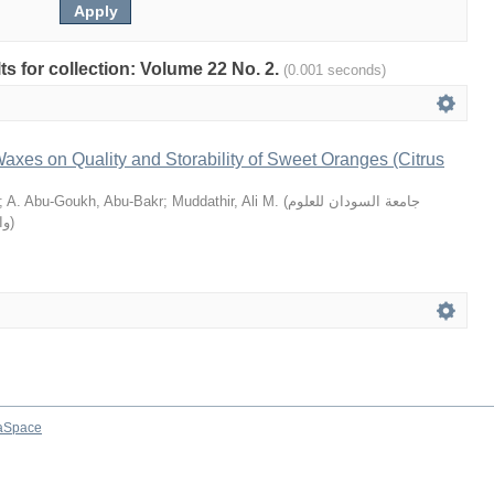
lts for collection: Volume 22 No. 2.
(0.001 seconds)
 Waxes on Quality and Storability of Sweet Oranges (Citrus
;
A. Abu-Goukh, Abu-Bakr
;
Muddathir, Ali M.
(
جامعة السودان للعلوم
يا
)
aSpace