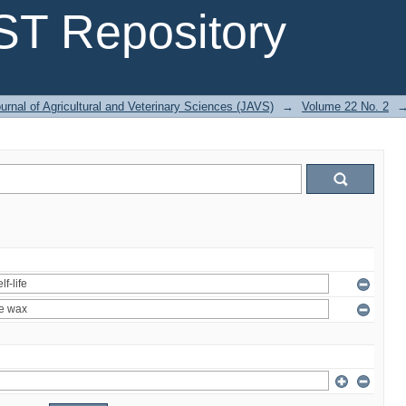
T Repository
urnal of Agricultural and Veterinary Sciences (JAVS)
→
Volume 22 No. 2