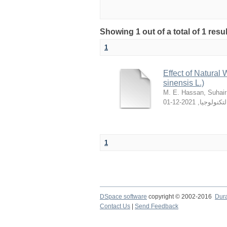
Showing 1 out of a total of 1 resu
1
Effect of Natural
sinensis L.)
M. E. Hassan, Suhair
2021-12-01
,
والتكنولوج
1
DSpace software
copyright © 2002-2016
Dur
Contact Us
|
Send Feedback