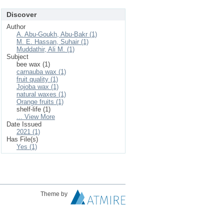
Discover
Author
A. Abu-Goukh, Abu-Bakr (1)
M. E. Hassan, Suhair (1)
Muddathir, Ali M. (1)
Subject
bee wax (1)
carnauba wax (1)
fruit quality (1)
Jojoba wax (1)
natural waxes (1)
Orange fruits (1)
shelf-life (1)
... View More
Date Issued
2021 (1)
Has File(s)
Yes (1)
Theme by