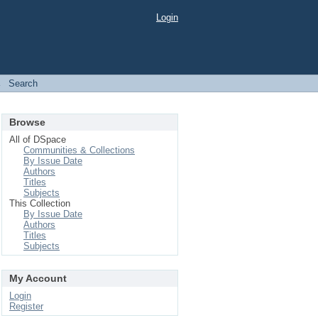
Login
→
Search
Browse
All of DSpace
Communities & Collections
By Issue Date
Authors
Titles
Subjects
This Collection
By Issue Date
Authors
Titles
Subjects
My Account
Login
Register