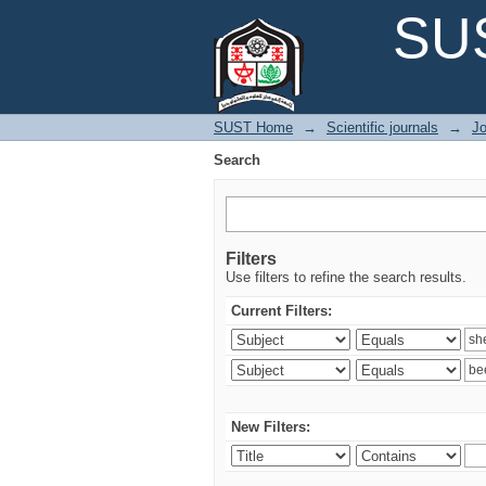
Search
SUS
SUST Home
→
Scientific journals
→
Jo
Search
Filters
Use filters to refine the search results.
Current Filters:
New Filters: