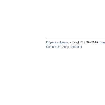
DSpace software
copyright © 2002-2016
Dur
Contact Us
|
Send Feedback