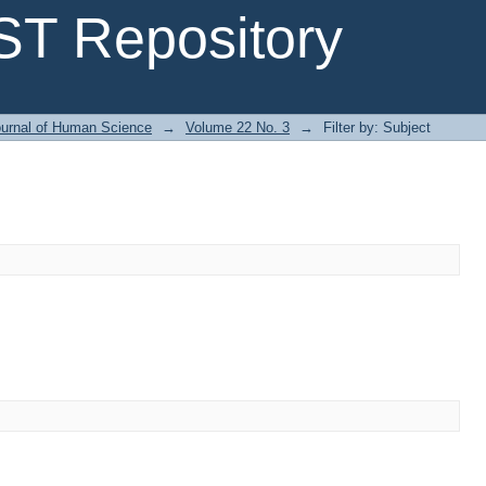
T Repository
urnal of Human Science
→
Volume 22 No. 3
→
Filter by: Subject