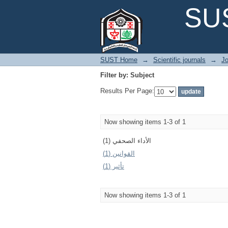
Filter by: Subject
SUS
SUST Home
→
Scientific journals
→
Jo
Filter by: Subject
Results Per Page:
Now showing items 1-3 of 1
الأداء الصحفي (1)
القوانين (1)
تأثير (1)
Now showing items 1-3 of 1