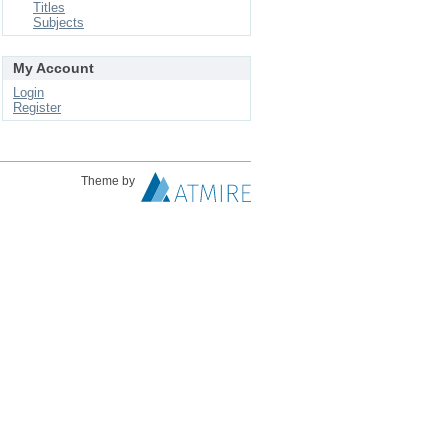
Titles
Subjects
My Account
Login
Register
Theme by