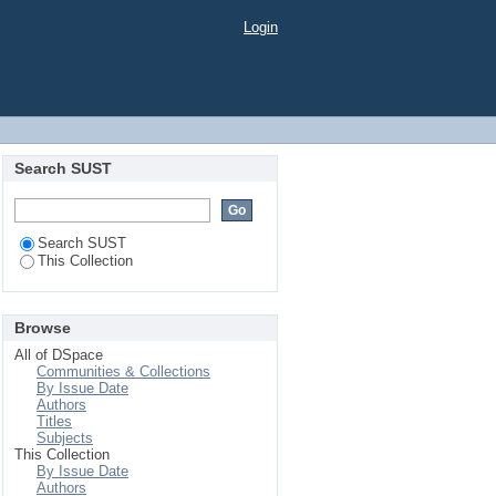
Login
Search SUST
Search SUST
This Collection
Browse
All of DSpace
Communities & Collections
By Issue Date
Authors
Titles
Subjects
This Collection
By Issue Date
Authors