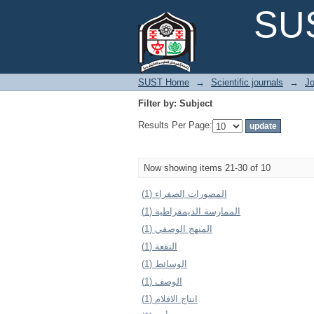
Filter by: Subject
SUS
SUST Home
→
Scientific journals
→
Jo
Filter by: Subject
Results Per Page:
Now showing items 21-30 of 10
المصورات الصفراء (1)
الممارسة الديمقراطية (1)
المنهج الوصفي (1)
النقعة (1)
الوسائط (1)
الوصف (1)
انتاج الافلام (1)