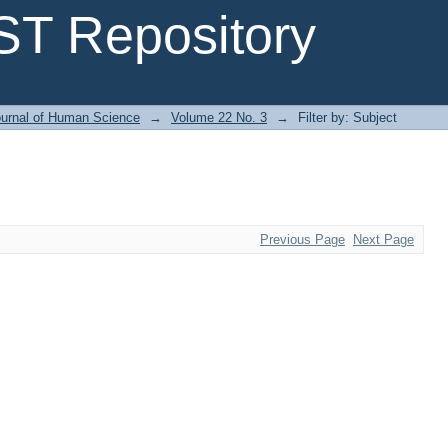
T Repository
urnal of Human Science
→
Volume 22 No. 3
→
Filter by: Subject
Previous Page
Next Page