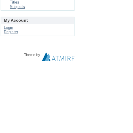
Titles
Subjects
My Account
Login
Register
Theme by