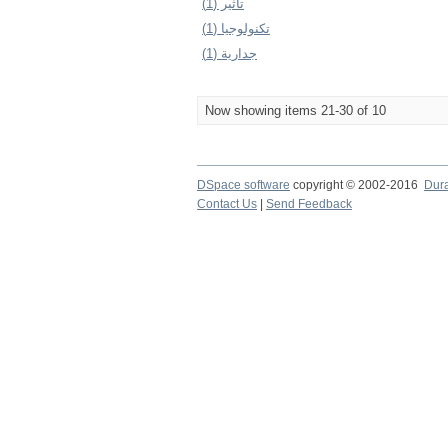
تأثير (1)
تكنولوجيا (1)
جدارية (1)
Now showing items 21-30 of 10
DSpace software
copyright © 2002-2016
Dur
Contact Us
|
Send Feedback