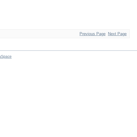
Previous Page
Next Page
aSpace