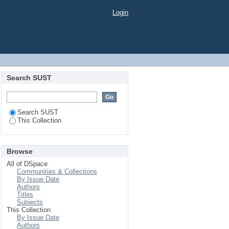
Login
Search SUST
Search SUST
This Collection
Browse
All of DSpace
Communities & Collections
By Issue Date
Authors
Titles
Subjects
This Collection
By Issue Date
Authors