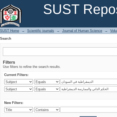
Search
SUST Repos
SUST Home
→
Scientific journals
→
Journal of Human Science
→
Volu
Search
Filters
Use filters to refine the search results.
Current Filters:
New Filters: