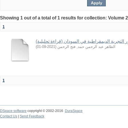
Showing 1 out of a total of 1 results for collection: Volume 
1
تطور التجربة الديمقراطية في السودان (قراءة تحلي
)
2021-09-01
(
الطاهر عبد الرحمن حمد, فتح الرحمن
1
DSpace software
copyright © 2002-2016
DuraSpace
Contact Us
|
Send Feedback