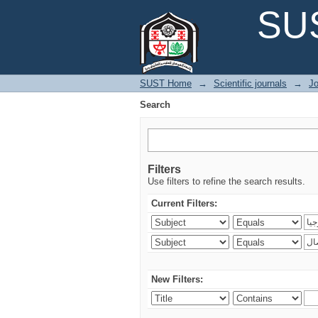
Search
SUS
SUST Home
→
Scientific journals
→
Jo
Search
Filters
Use filters to refine the search results.
Current Filters:
New Filters: