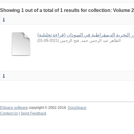
Showing 1 out of a total of 1 results for collection: Volume 
1
تطور التجربة الديمقراطية في السودان (قراءة تحلي
)
2021-09-01
(
الطاهر عبد الرحمن حمد, فتح الرحمن
1
DSpace software
copyright © 2002-2016
DuraSpace
Contact Us
|
Send Feedback