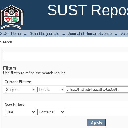
Search
SUST Repos
SUST Home
→
Scientific journals
→
Journal of Human Science
→
Volu
Search
Filters
Use filters to refine the search results.
Current Filters:
New Filters: