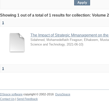
Showing 1 out of a total of 1 results for collection: Volume 
1
The Impact of Strategic Mmanagement on the 
Sidahmed, Mohamedelfatih Firagoun
;
Elhakeem, Musta
Science and Technology
,
2021-06-10
)
1
DSpace software
copyright © 2002-2016
DuraSpace
Contact Us
|
Send Feedback