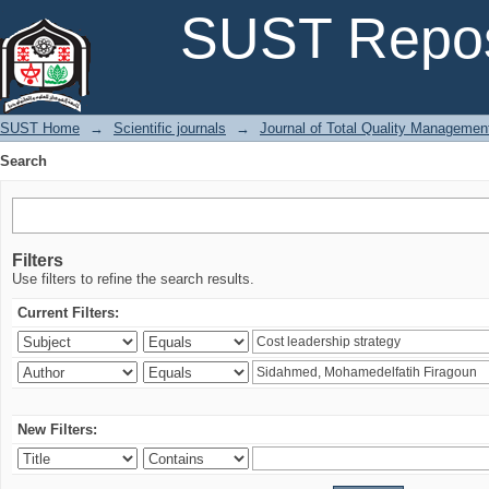
Search
SUST Repos
SUST Home
→
Scientific journals
→
Journal of Total Quality Managemen
Search
Filters
Use filters to refine the search results.
Current Filters:
New Filters: